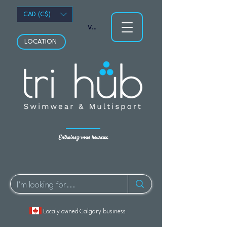
CAD (C$)
Voir les points
LOCATION
Entraînez-vous heureux.
Localy owned Calgary business