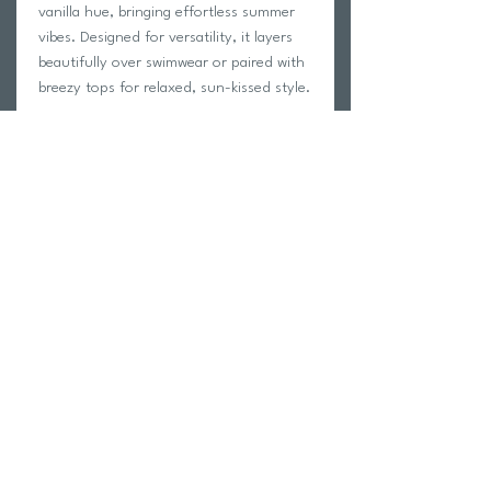
vanilla hue, bringing effortless summer
vibes. Designed for versatility, it layers
beautifully over swimwear or paired with
breezy tops for relaxed, sun-kissed style.
Details
Delicate Imitation crochet
Decorative knitted hem
Maxi-length sarong skirt with side tie
80% acrylic, 20% nylon
Return Policy
Swim Team Portal
Shipping Info
Email
Newsletter Sign up
Return Process
Gift Card