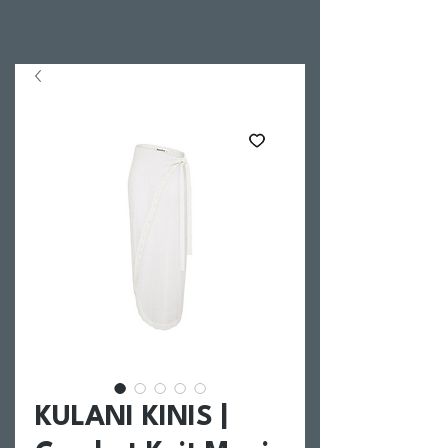
KULANI KINIS |