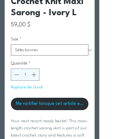
Crochet Knit Maxi
Sarong - Ivory L
Prix
59,00 $
Size
*
Quantité
*
Rupture de stock
Me notifier lorsque cet article est disponible
Your next resort-ready bestie! This maxi-
length crochet sarong skirt is part of our
latest crochet story and features a soft