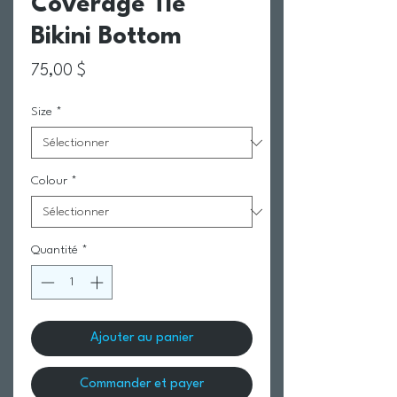
Coverage Tie
Bikini Bottom
Prix
75,00 $
Size
*
Colour
*
Quantité
*
Ajouter au panier
Commander et payer