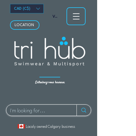
CAD (C$)
Voir les points
LOCATION
Entraînez-vous heureux.
Localy owned Calgary business