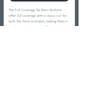
The Full Coverage Tie Bikini Bottoms
offer full coverage with a classic cut for
both the front and back, making them a
timeless beach essential. The adjustable
side ties add a playful touch while
allowing for a custom fit that suits your
style. Perfect for those who want
comfort and coverage without sacrificing
a chic, beachy vibe.
Return Policy
Swim Team Portal
Shipping Info
Email
Newsletter Sign up
Return Process
Gift Card