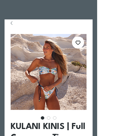
KULANI KINIS | Full