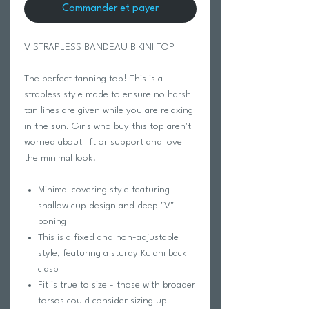
Commander et payer
V STRAPLESS BANDEAU BIKINI TOP
-
The perfect tanning top! This is a
strapless style made to ensure no harsh
tan lines are given while you are relaxing
in the sun. Girls who buy this top aren't
worried about lift or support and love
the minimal look!
Minimal covering style featuring
shallow cup design and deep "V"
boning
This is a fixed and non-adjustable
style, featuring a sturdy Kulani back
clasp
Fit is true to size - those with broader
torsos could consider sizing up