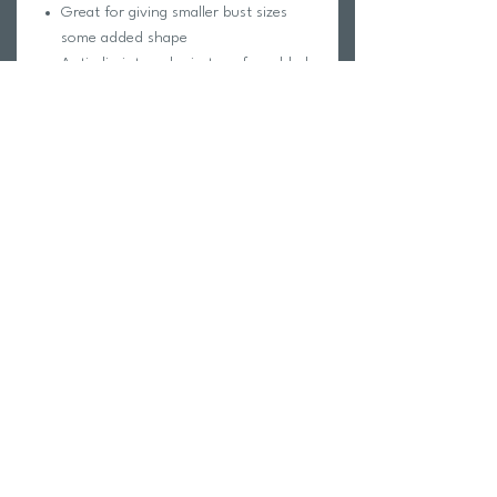
Great for giving smaller bust sizes
some added shape
Anti-slip internal grip tape for added
security
Ultra smooth and luxe 'Shimmer' base
fabric that is fully lined and made up
of a nylon and elastane blend
Our shimmer fabrics gives off an
extra 'glossy glow' in the sunlight
Not padded and has no padding
inserts or pocket space within
Vertical boning sewn into cup sides to
keep the fabric spread out across the
bust
Return Policy
Swim Team Portal