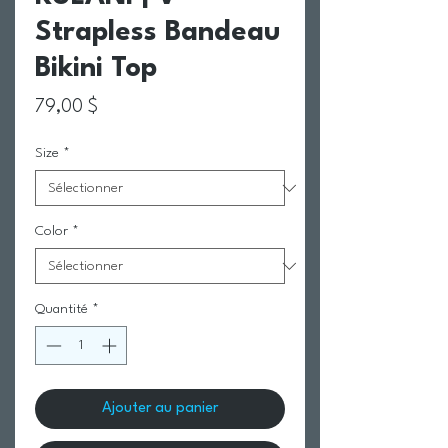
Strapless Bandeau
Bikini Top
Prix
79,00 $
Size
*
Color
*
Quantité
*
Ajouter au panier