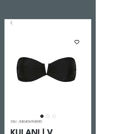
SKU : 840406914880
KULANI | V