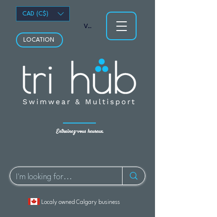
CAD (C$)
Voir les points
LOCATION
Entraînez-vous heureux.
Localy owned Calgary business