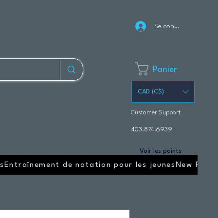
Se connecter
Panier
CAD (C$)
Customer Support
403.874.6939
Voir les points
s
Entraînement de natation pour les jeunes
New Page