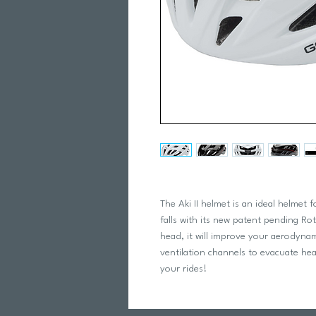
The Aki II helmet is an ideal helmet
falls with its new patent pending Ro
head, it will improve your aerodynam
ventilation channels to evacuate he
your rides!