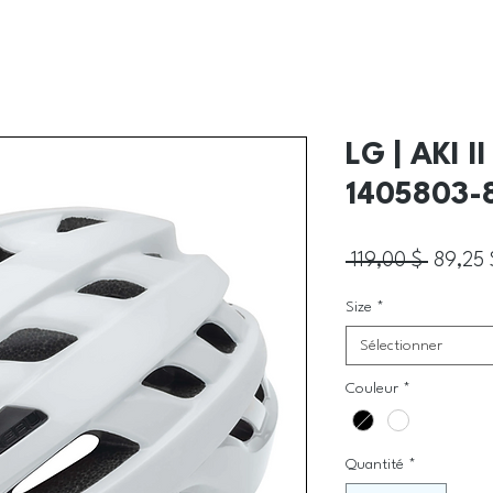
LG | AKI 
1405803-
Prix ori
 119,00 $ 
89,25 
Size
*
Sélectionner
Couleur
*
Quantité
*