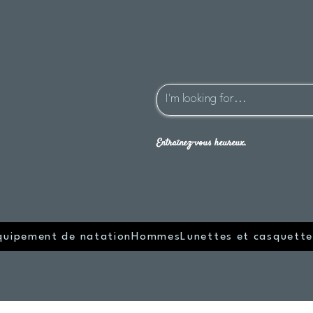
Entraînez-vous heureux.
quipement de natation
Hommes
Lunettes et casquette