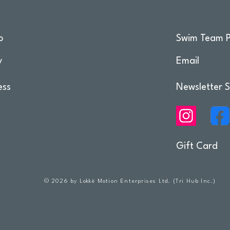
o
Swim Team P
y
Email
ess
Newsletter S
Gift Card
© 2026 by Lokkë Motion Enterprises Ltd. (Tri Hub Inc.)