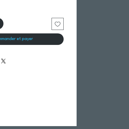
mander et payer