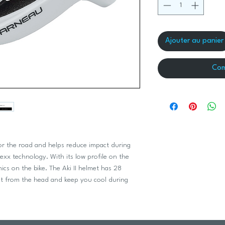
Ajouter au panier
Com
 for the road and helps reduce impact during
texx technology. With its low profile on the
ics on the bike. The Aki II helmet has 28
at from the head and keep you cool during