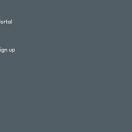
ortal
ign up