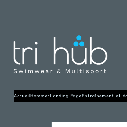
Accueil
Hommes
Landing Page
Entraînement et é