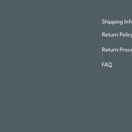
Shipping Inf
Return Polic
Return Proc
FAQ