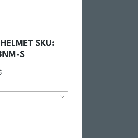
II HELMET SKU:
8NM-S
ginal
Prix promotionnel
$