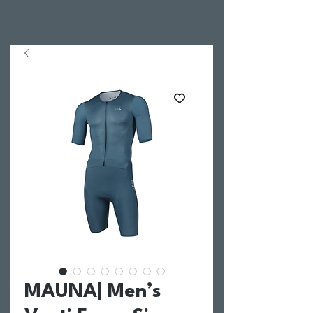
MAUNA| Men’s