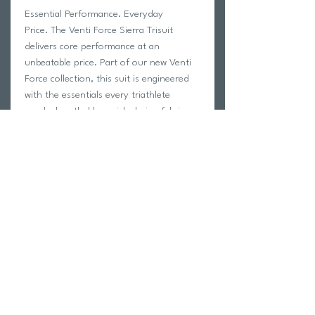
Essential Performance. Everyday
Price. The Venti Force Sierra Trisuit
delivers core performance at an
unbeatable price. Part of our new Venti
Force collection, this suit is engineered
with the essentials every triathlete
needs: breathable, quick-drying fabrics,
aerodynamic woven sleeves, and
targeted compression where it counts.
Whether you're just getting into triathlon
or racing on a budget, this suit offers
exceptional value without sacrificing the
Mauna quality athletes trust.
Return Policy
Swim Team Portal
Shipping Info