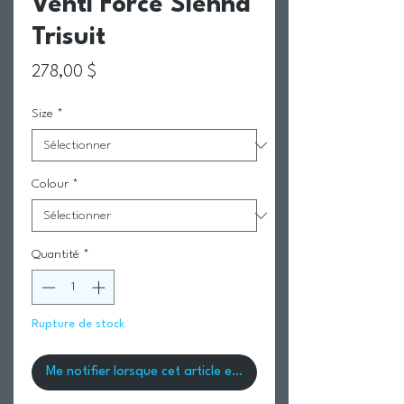
Venti Force Sienna
Trisuit
Prix
278,00 $
Size
*
Colour
*
Quantité
*
Rupture de stock
Me notifier lorsque cet article est disponible