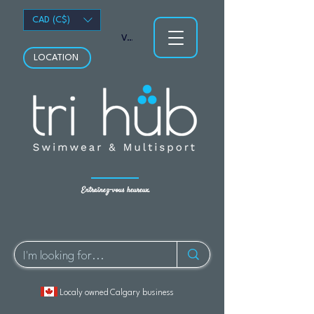
CAD (C$)
Voir les points
LOCATION
Entraînez-vous heureux.
Localy owned Calgary business