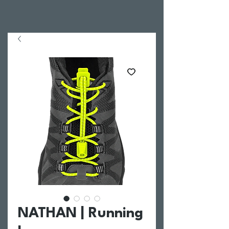
NATHAN | Running