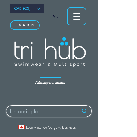
CAD (C$)
Voir les points
LOCATION
Entraînez-vous heureux.
Localy owned Calgary business