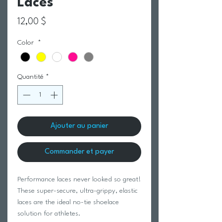
Laces
Prix
12,00 $
Color
*
Quantité
*
Ajouter au panier
Commander et payer
Performance laces never looked so great!
These super-secure, ultra-grippy, elastic
laces are the ideal no-tie shoelace
solution for athletes.