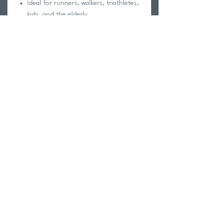
Ideal for runners, walkers, triathletes,
kids, and the elderly
Unique fastening system keeps laces
secure and tight
One-time setup is quick, and lace
adjustments easy
Return Policy
Swim Team Portal
Shipping Info
Email
Newsletter Sign up
Return Process
Gift Card
FAQ