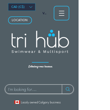
CAD (C$)
Voir les points
LOCATION
Entraînez-vous heureux.
Localy owned Calgary business