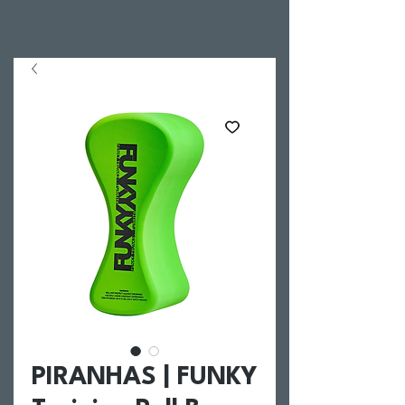
PIRANHAS | FUNKY