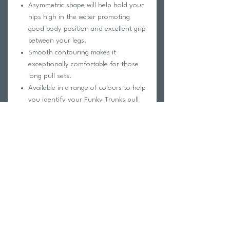
Asymmetric shape will help hold your
hips high in the water promoting
good body position and excellent grip
between your legs.
Smooth contouring makes it
exceptionally comfortable for those
long pull sets.
Available in a range of colours to help
you identify your Funky Trunks pull
buoy on pool deck.
Made of durable foam so it will last
and last.
Helps break up long, boring sets
especially when you’re hurting! The
pull buoy has a height of 22.5cm and
is 12cm wide