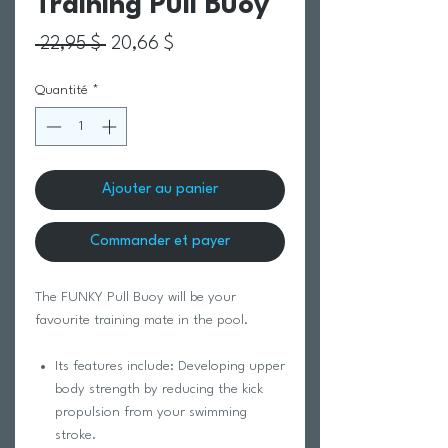
Training Pull Buoy
Prix original
Prix promotionnel
 22,95 $ 
20,66 $
Quantité
*
Ajouter au panier
Commander et payer
The FUNKY Pull Buoy will be your
favourite training mate in the pool.
Its features include: Developing upper
body strength by reducing the kick
propulsion from your swimming
stroke.