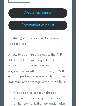
Ajouter au panier
Commander et payer
Limited Quantity for the 30L - wjile
supplies last.
A new twist on an old classic, the TYR
Alliance 30L Swim Backpack is packed
with state-of-the-art features
engineered for athletes on the go. With
a cutting-edge space saving design, the
30L maximizes storage without the bulk.
In addition to contour shaped
padding for ideal ergonomics and
lumbar comfort, the new design also