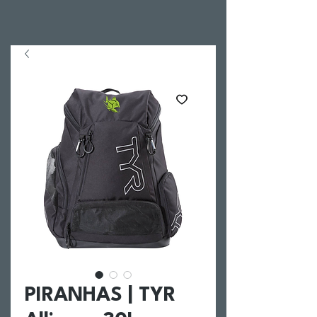
PIRANHAS | TYR