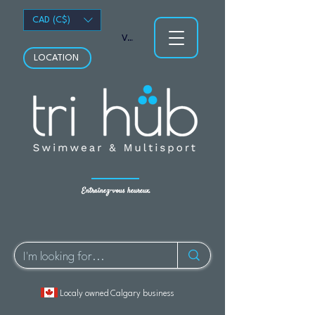
CAD (C$)
Voir les points
LOCATION
Entraînez-vous heureux.
Localy owned Calgary business