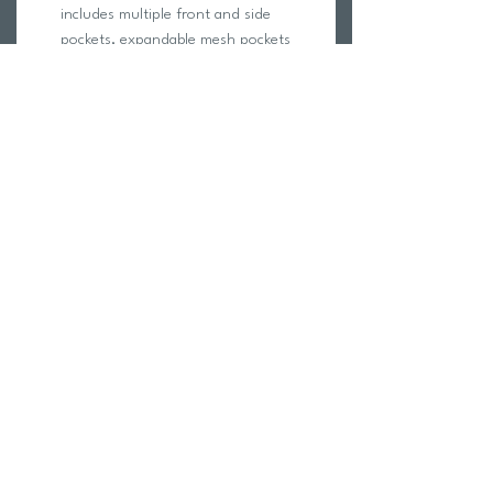
includes multiple front and side
pockets, expandable mesh pockets
for separating wet and dry items,
spring hooks for wet suits, a mesh
water bottle pocket, adjustable straps
and a protective storage space for
large electronics.
The TYR Alliance 30L Backpack is
designed with fabric technology to
ensure a lightweight feel and durable,
water resistant construction.
Dimensions: 18" H x 13" W x 9" D
(45cm x 32cm x 24cm)
Weight: 1.6 lbs / 0.74 kg
Return Policy
Swim Team Portal