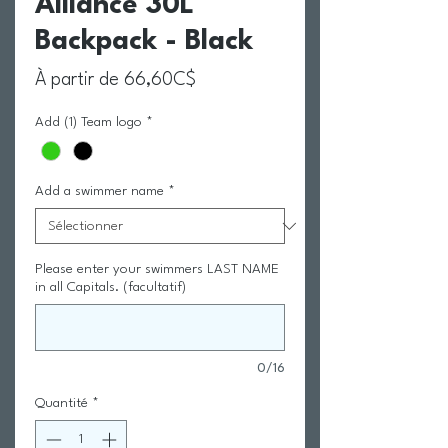
Alliance 30L
Backpack - Black
Prix promotionnel
À partir de
66,60C$
Add (1) Team logo
*
Add a swimmer name
*
Please enter your swimmers LAST NAME
in all Capitals. (facultatif)
0/16
Quantité
*