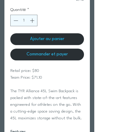
Quantité
*
Ajouter au panier
Commander et payer
Retail price: $80
Team Price: $71.10
The TYR Alliance 45L Swim Backpack is
packed with state-of-the-art features
engineered for athletes on the go. With
a cutting-edge space saving design, the
45L maximizes storage without the bulk.
Features