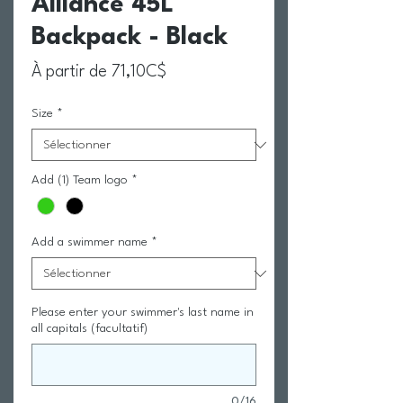
Alliance 45L
Backpack - Black
Prix promotionnel
À partir de
71,10C$
Size
*
Add (1) Team logo
*
Add a swimmer name
*
Please enter your swimmer's last name in
all capitals (facultatif)
0/16