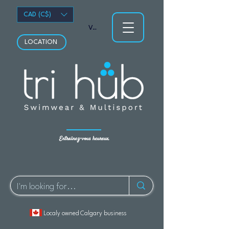
CAD (C$)
Voir les points
LOCATION
Entraînez-vous heureux.
Localy owned Calgary business