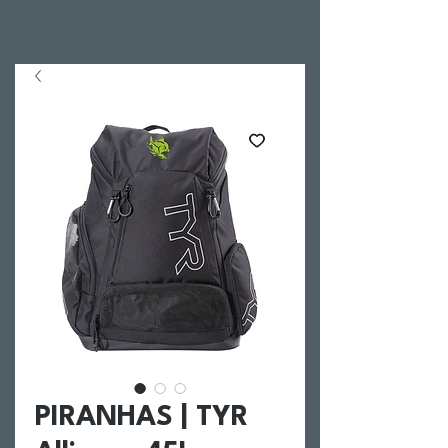
PIRANHAS | TYR