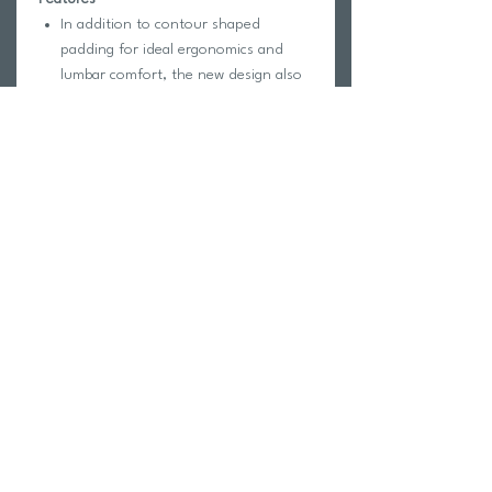
In addition to contour shaped
padding for ideal ergonomics and
lumbar comfort, the new design also
includes multiple front and side
pockets, expandable mesh pockets
for separating wet and dry items,
spring hooks for wet suits, a mesh
water bottle pocket, adjustable straps
and a protective storage space for
large electronics.
Dimensions: 20” H x 13.5” W x 10.5”
D (51 cm x 34 cm x 27 cm)
The TYR Alliance® 45L Backpack is
designed with fabric technology to
ensure a lightweight feel and durable,
water resistant construction.