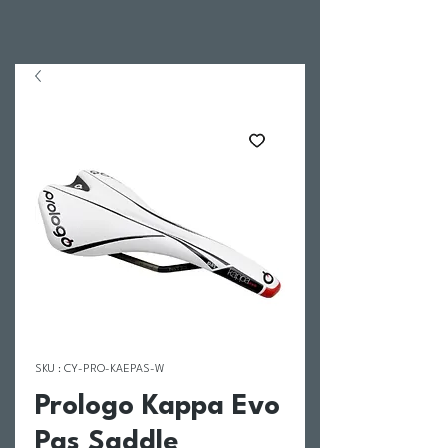
SKU : CY-PRO-KAEPAS-W
Prologo Kappa Evo
Pas Saddle