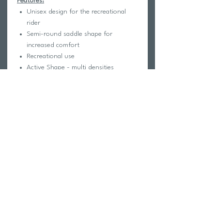
Features:
Unisex design for the recreational
rider
Semi-round saddle shape for
increased comfort
Recreational use
Active Shape - multi densities
Base: Nylon Fibre Injection
Cover: Microfibre
Padding: Light Foam
Rail: T 2.0 - Chromo molibdeno rails
Dimensions: 265 x 142mm
Weight: 253g
Return Policy
Swim Team Portal
Shipping Info
Email
Newsletter Sign up