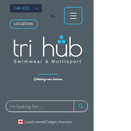
CAD (C$)
Voir les points
LOCATION
Entraînez-vous heureux.
Localy owned Calgary business