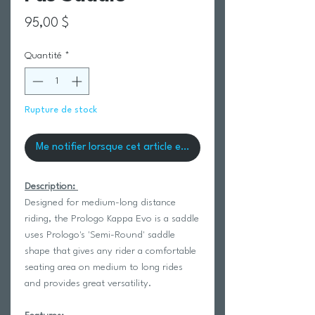
Prix
95,00 $
Quantité
*
Rupture de stock
Me notifier lorsque cet article est disponible
Description:
Designed for medium-long distance
riding, the Prologo Kappa Evo is a saddle
uses Prologo's 'Semi-Round' saddle
shape that gives any rider a comfortable
seating area on medium to long rides
and provides great versatility.