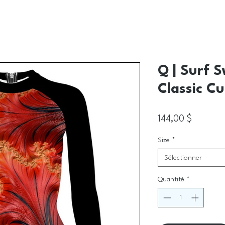
Q | Surf 
Classic Cu
Prix
144,00 $
Size
*
Sélectionner
Quantité
*