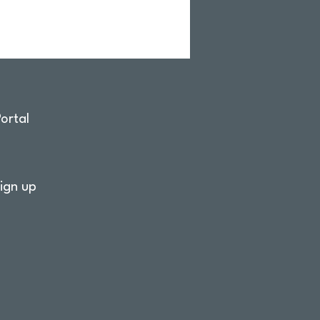
ortal
ign up