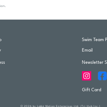
ion.
o
Swim Team P
y
Email
ess
Newsletter S
Gift Card
© 2026 by Lokkë Motion Enterprises Ltd. (Tri Hub Inc.)