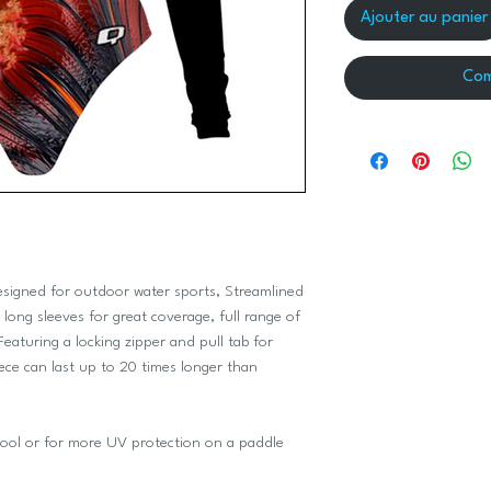
Ajouter au panier
Com
designed for outdoor water sports, Streamlined
long sleeves for great coverage, full range of
Featuring a locking zipper and pull tab for
ce can last up to 20 times longer than
e pool or for more UV protection on a paddle
.