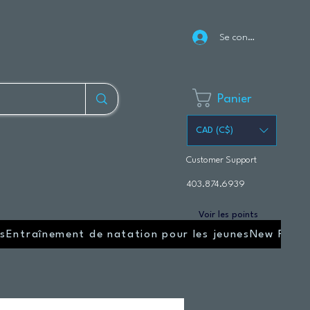
Se connecter
Panier
CAD (C$)
Customer Support
403.874.6939
Voir les points
s
Entraînement de natation pour les jeunes
New Page