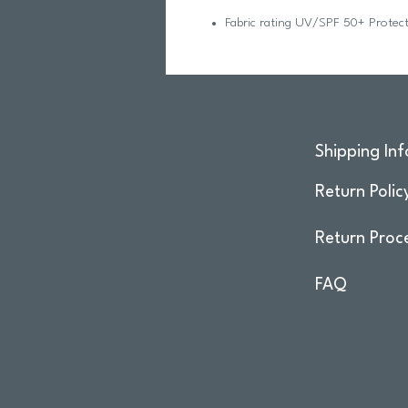
Fabric rating UV/SPF 50+ Protect
Shipping Inf
Return Polic
Return Proc
FAQ