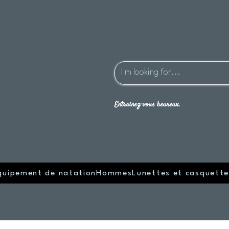
Entraînez-vous heureux.
quipement de natation
Hommes
Lunettes et casquette