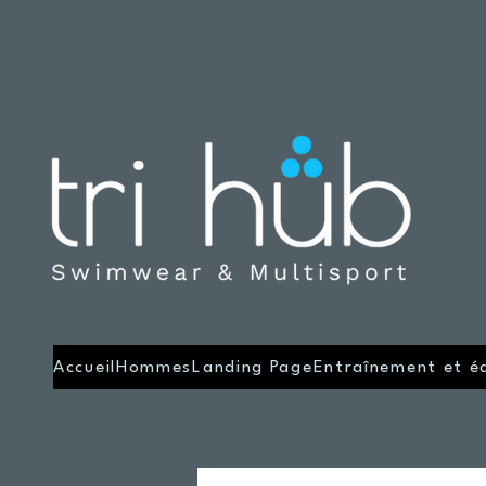
Accueil
Hommes
Landing Page
Entraînement et é