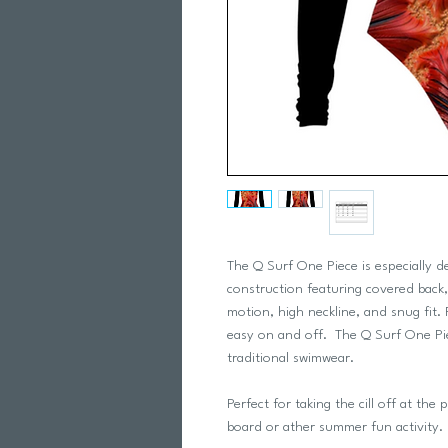
The Q Surf One Piece is especially 
construction featuring covered back, 
motion, high neckline, and snug fit. 
easy on and off. The Q Surf One Pie
traditional swimwear.
Perfect for taking the cill off at th
board or ather summer fun activity