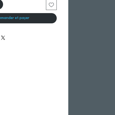
mander et payer