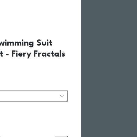
Swimming Suit
t - Fiery Fractals