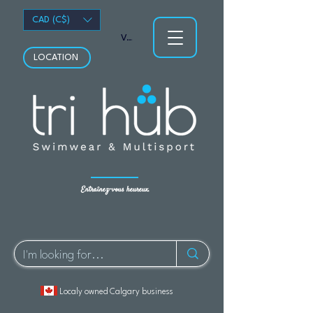
CAD (C$)
Voir les points
LOCATION
Entraînez-vous heureux.
Localy owned Calgary business