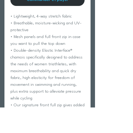
• Lightweight, 4-way stretch fabric
• Breathable, moisture-wicking and UV-
protective
• Mesh panels and full front zip in case
you want to pull the top down
• Double-density Elastic Interface®
chamois specifically designed to address
the needs of women triathletes, with
maximum breathability and quick dry
fabric, high elasticity for freedom of
movement in swimming and running,
plus extra support to alleviate pressure
while cycling
• Our signature front full zip gives added
flexibility for run and easier bathroom
breaks. Zipper flaps on the inside protect
skin from chaffing
• Two back pockets with secure side entry