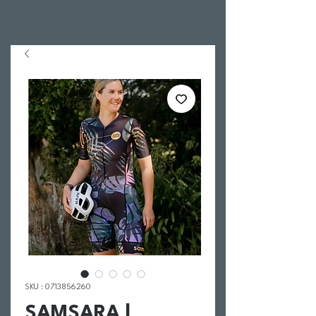
SKU : 0713856260
SAMSARA |