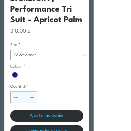
Performance Tri
Suit - Apricot Palm
Prix
310,00 $
Size
*
Colour
*
Quantité
*
Ajouter au panier
Commander et payer