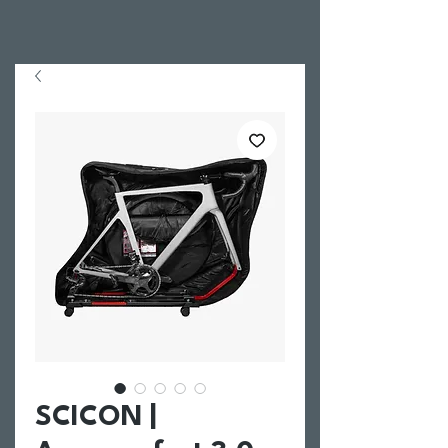
SCICON |