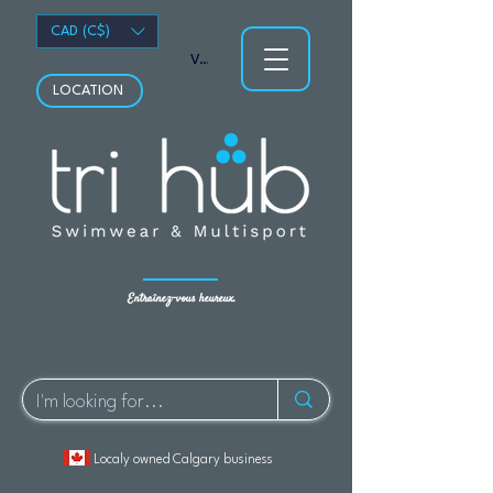
CAD (C$)
Voir les points
LOCATION
Entraînez-vous heureux.
Localy owned Calgary business