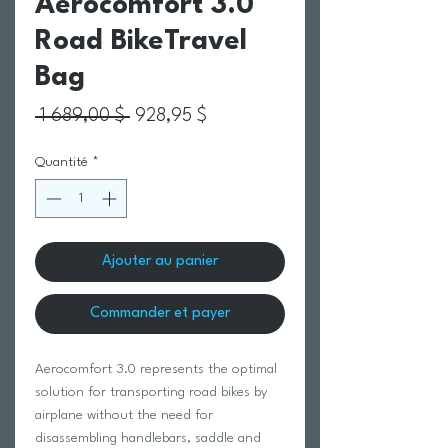
Aerocomfort 3.0
Road BikeTravel
Bag
Prix original
Prix promotionnel
 1 689,00 $ 
928,95 $
Quantité
*
Ajouter au panier
Commander et payer
Aerocomfort 3.0 represents the optimal
solution for transporting road bikes by
airplane without the need for
disassembling handlebars, saddle and