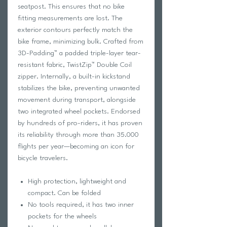
seatpost. This ensures that no bike
fitting measurements are lost. The
exterior contours perfectly match the
bike frame, minimizing bulk. Crafted from
3D-Padding™ a padded triple-layer tear-
resistant fabric, TwistZip™ Double Coil
zipper. Internally, a built-in kickstand
stabilizes the bike, preventing unwanted
movement during transport, alongside
two integrated wheel pockets. Endorsed
by hundreds of pro-riders, it has proven
its reliability through more than 35.000
flights per year—becoming an icon for
bicycle travelers.
High protection, lightweight and
compact. Can be folded
No tools required, it has two inner
pockets for the wheels