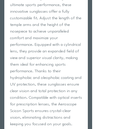
ultimate sports performance, these
innovative sunglasses offer a fully
customizable fit. Adjust the length of the
temple arms and the height of the
nosepiece to achieve unparalleled
comfort and maximize your
performance. Equipped with a cylindrical
lens, they provide an expanded field of
view and superior visual clarity, making
them ideal for enhancing sports
performance. Thanks to their
hydrophobic and oleophobic coating and
UV protection, these sunglasses ensure
clear vision and total protection in any
condition. Compatible with optical inserts
for prescription lenses, the Aeroscope
Scicon Sports ensures crystal-clear
vision, eliminating distractions and
keeping you focused on your goals.