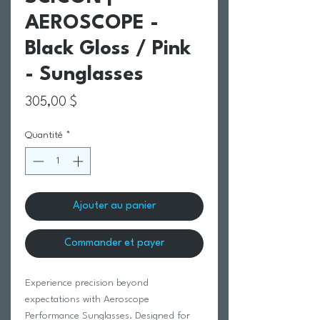
AEROSCOPE -
Black Gloss / Pink
- Sunglasses
Prix
305,00 $
Quantité
*
Ajouter au panier
Commander et payer
Experience precision beyond
expectations with Aeroscope
Performance Sunglasses. Designed for