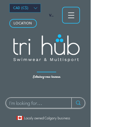
CAD (C$)
Voir les points
LOCATION
Entraînez-vous heureux.
Localy owned Calgary business