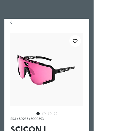
SKU : 8023848000393
SCICON |