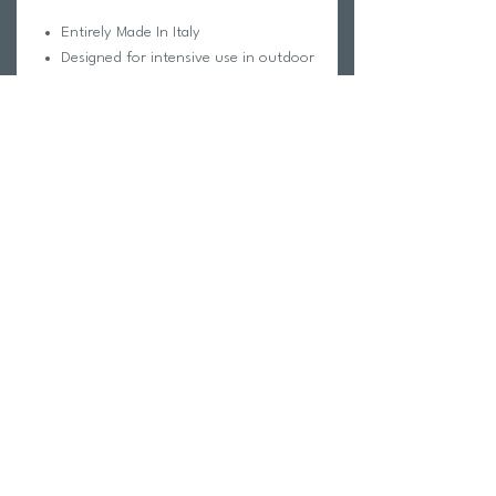
Entirely Made In Italy
Designed for intensive use in outdoor
sports
Compatible with RX Insert AC028
prescription lenses
12° Panto Tilt frame angle
Horizon Adapt™ (height adjustable
nose piece)
VenteX™ Central ventilation
Interchangeable mono lens
FlexiFit 2.0™ adjustable nose pad
Scala™ - Extendable, bendable
temples
Wide selection of lens colors and
parts