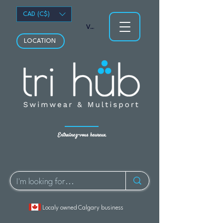
CAD (C$)
Voir les points
LOCATION
Entraînez-vous heureux.
Localy owned Calgary business