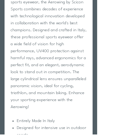
sports eyewear, the Aerowing by Scicon
Sports combines decades of experience
with technological innovation developed
in collaboration with the world's best
champions. Designed and crafted in Italy,
these professional sports eyewear offer
a wide field of vision for high
performance, UV400 protection against
harmful rays, advanced ergonomics for a
perfect fit, and an elegant, aerodynamic
look to stand out in competition. The
large cylindrical lens ensures unparalleled
panoramic vision, ideal for cycling,
triathlon, and mountain biking. Enhance
your sporting experience with the
Aerowing!
Entirely Made In Italy
Designed for intensive use in outdoor
sports