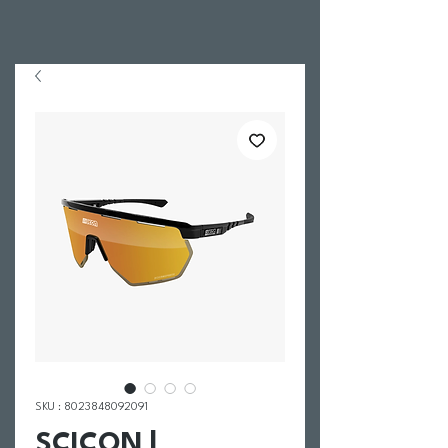
SKU : 8023848092091
SCICON |