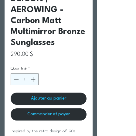
AEROWING -
Carbon Matt
Multimirror Bronze
Sunglasses
Prix
290,00 $
Quantité
*
Ajouter au panier
Commander et payer
Inspired by the retro design of '90s