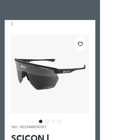
SKU : 8023848092107
SCICON |