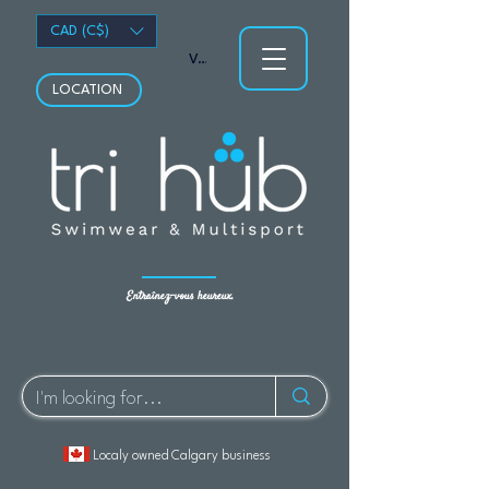
CAD (C$)
Voir les points
LOCATION
Entraînez-vous heureux.
Localy owned Calgary business