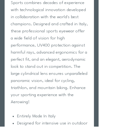
Sports combines decades of experience
with technological innovation developed
in collaboration with the world's best
champions. Designed and crafted in Italy,
these professional sports eyewear offer
a wide field of vision for high
performance, UV400 protection against
harmful rays, advanced ergonomics for a
perfect fit, and an elegant, aerodynamic
look to stand out in competition. The
large cylindrical lens ensures unparalleled
panoramic vision, ideal for cycling,
triathlon, and mountain biking. Enhance
your sporting experience with the
Aerowing!
Entirely Made In Italy
Designed for intensive use in outdoor
sports
Increased field of vision