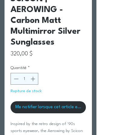
AEROWING -
Carbon Matt
Multimirror Silver
Sunglasses
Prix
320,00 $
Quantité
*
Rupture de stock
Me notifier lorsque cet article est disponible
Inspired by the retro design of '90s
sports eyewear, the Aerowing by Scicon