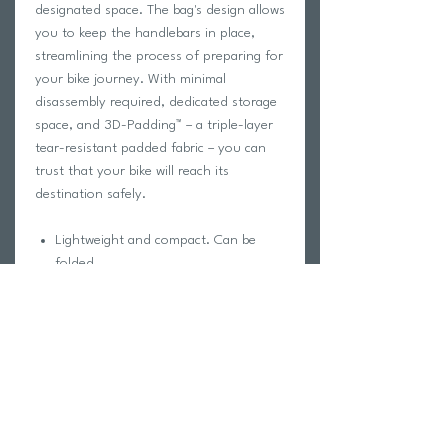
designated space. The bag's design allows
you to keep the handlebars in place,
streamlining the process of preparing for
your bike journey. With minimal
disassembly required, dedicated storage
space, and 3D-Padding™ – a triple-layer
tear-resistant padded fabric – you can
trust that your bike will reach its
destination safely.
Lightweight and compact. Can be
folded
Made from tear-resistant, padded,
triple-layer material
Storage bag included
Designed for road gravel & bikes
Built for car, bus and train travel
Internal bike wheels pockets
No need to remove handlebars,
saddle, pedals and seat post