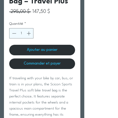
Bag – Travel Plus
Prix original
Prix promotionnel
 295,00 $ 
147,50 $
Quantité
*
Ajouter au panier
Commander et payer
If traveling with your bike by car, bus, or
train is in your plans, the Scicon Sports
Travel Plus soft bike travel bag is the
perfect choice. It features separate
internal pockets for the wheels and a
spacious main compartment for the
frame, ensuring everything has its