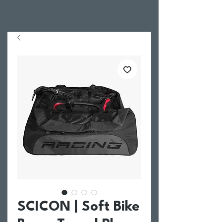
SCICON | Soft Bike