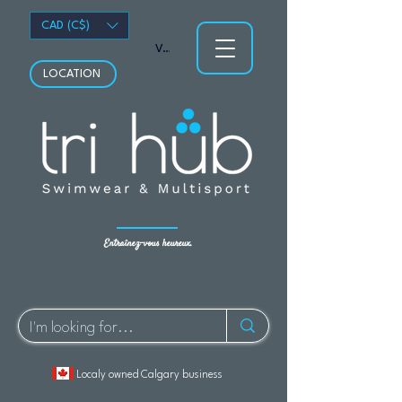
CAD (C$)
Voir les points
LOCATION
Entraînez-vous heureux.
Localy owned Calgary business