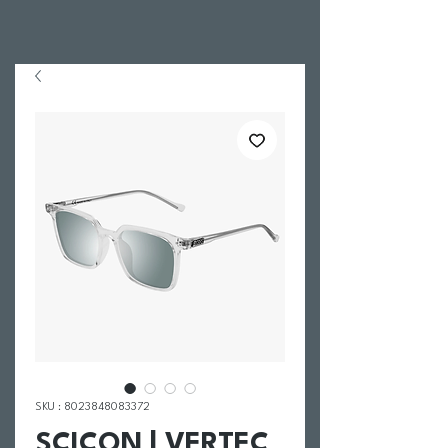
SKU : 8023848083372
SCICON | VERTEC