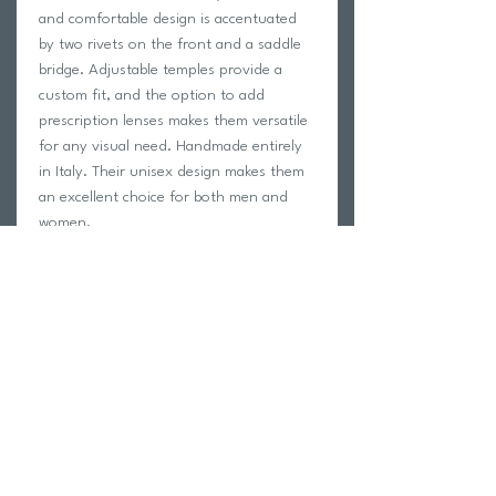
and comfortable design is accentuated
by two rivets on the front and a saddle
bridge. Adjustable temples provide a
custom fit, and the option to add
prescription lenses makes them versatile
for any visual need. Handmade entirely
in Italy. Their unisex design makes them
an excellent choice for both men and
women.
RX-able frame for prescription lenses
Flexible and adjustable temple tips
High impact resistance
Light weight Sunglasses
Microfiber pouch included
Wide selection of colors