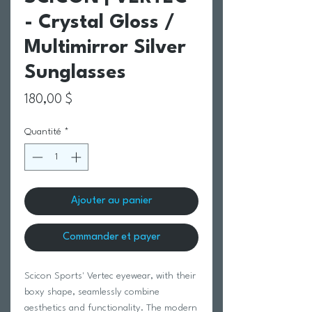
- Crystal Gloss /
Multimirror Silver
Sunglasses
Prix
180,00 $
Quantité
*
Ajouter au panier
Commander et payer
Scicon Sports' Vertec eyewear, with their
boxy shape, seamlessly combine
aesthetics and functionality. The modern