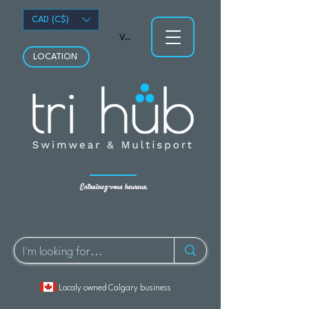
CAD (C$)
Voir les points
LOCATION
Entraînez-vous heureux.
Localy owned Calgary business