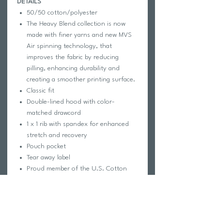
DETAILS
50/50 cotton/polyester
The Heavy Blend collection is now
made with finer yarns and new MVS
Air spinning technology, that
improves the fabric by reducing
pilling, enhancing durability and
creating a smoother printing surface.
Classic fit
Double-lined hood with color-
matched drawcord
1 x 1 rib with spandex for enhanced
stretch and recovery
Pouch pocket
Tear away label
Proud member of the U.S. Cotton
Trust Protocol
Made with OEKO-TEX certified low-
impact dyes
This product meets the following