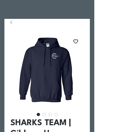
SHARKS TEAM |