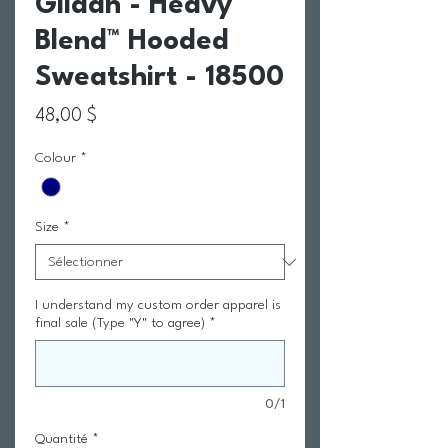
Gildan - Heavy
Blend™ Hooded
Sweatshirt - 18500
Prix
48,00 $
Colour
*
Size
*
I understand my custom order apparel is
final sale (Type "Y" to agree)
*
0/1
Quantité
*