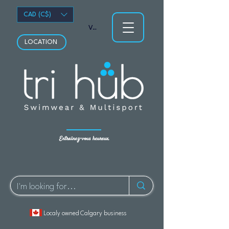
CAD (C$)
Voir les points
LOCATION
Entraînez-vous heureux.
Localy owned Calgary business