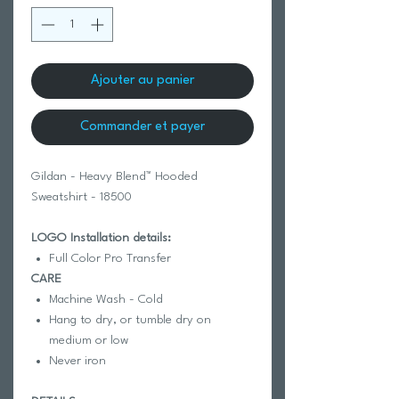
Ajouter au panier
Commander et payer
Gildan - Heavy Blend™ Hooded
Sweatshirt - 18500
LOGO Installation details:
Full Color Pro Transfer
CARE
Machine Wash - Cold
Hang to dry, or tumble dry on
medium or low
Never iron