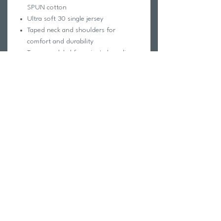
SPUN cotton
Ultra soft 30 single jersey
Taped neck and shoulders for
comfort and durability
Tear away label for private branding
Superior printing surface
Classic fit
*95/5 cotton/viscose
**65/35 polyester/cotton
***60/40 cotton/polyeste
Return Policy
Swim Team Portal
Shipping Info
Email
Newsletter Sign up
Return Process
Gift Card