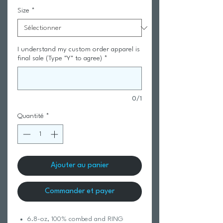
Size
*
I understand my custom order apparel is
final sale (Type "Y" to agree)
*
0/1
Quantité
*
Ajouter au panier
Commander et payer
6.8-oz, 100% combed and RING