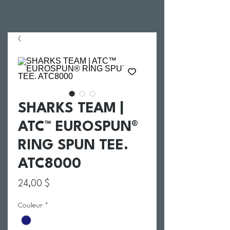
SHARKS TEAM |
ATC™ EUROSPUN®
RING SPUN TEE.
ATC8000
Prix
24,00 $
Couleur
*