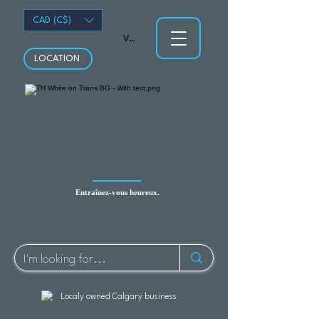
CAD (C$)
Voir les points
LOCATION
Entraînez-vous heureux.
Localy owned Calgary business