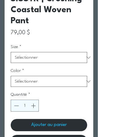
Coastal Woven
Pant
Prix
79,00 $
Size
*
Color
*
Quantité
*
Ajouter au panier