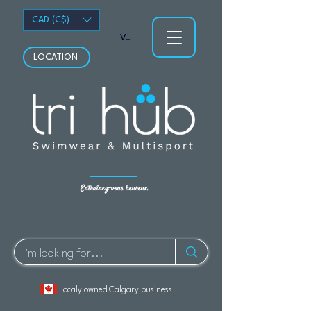
CAD (C$)
Voir les points
LOCATION
Entraînez-vous heureux.
Localy owned Calgary business