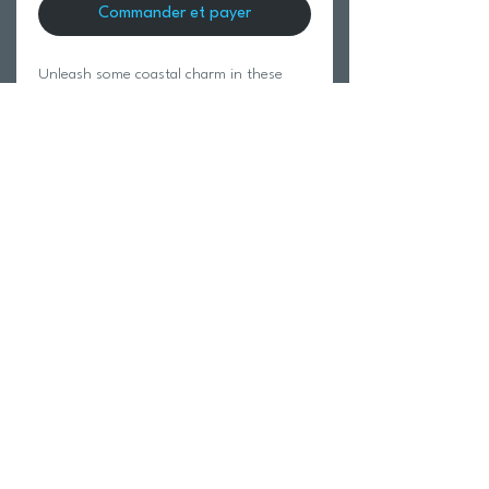
Commander et payer
Unleash some coastal charm in these
waist-smocking pants with hidden
pockets.
100% Cotton.
Modeled in size Small.
Return Policy
Swim Team Portal
Shipping Info
Email
Newsletter Sign up
Return Process
Gift Card
FAQ