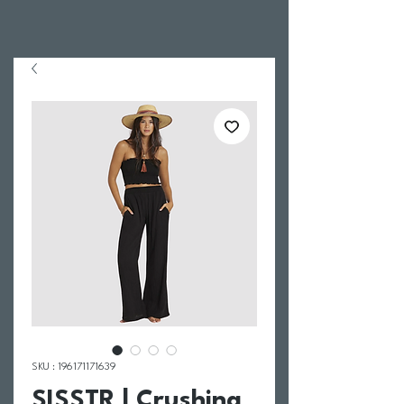
SKU : 196171171639
SISSTR | Crushing