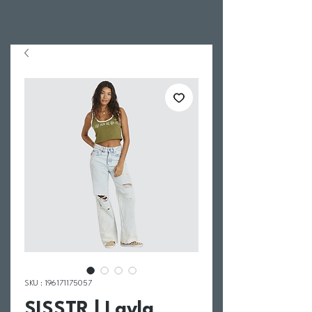
SKU : 196171175057
SISSTR | Layla