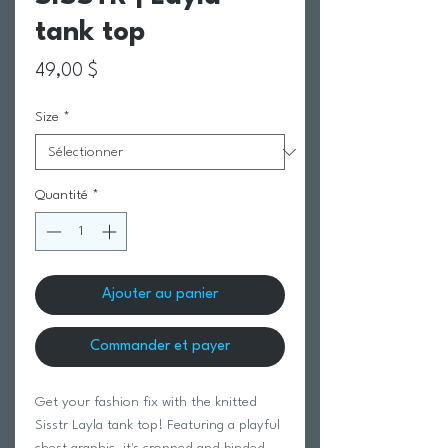
tank top
Prix
49,00 $
Size
*
Quantité
*
Ajouter au panier
Commander et payer
Get your fashion fix with the knitted
Sisstr Layla tank top! Featuring a playful
chest graphic, it's cropped and binded