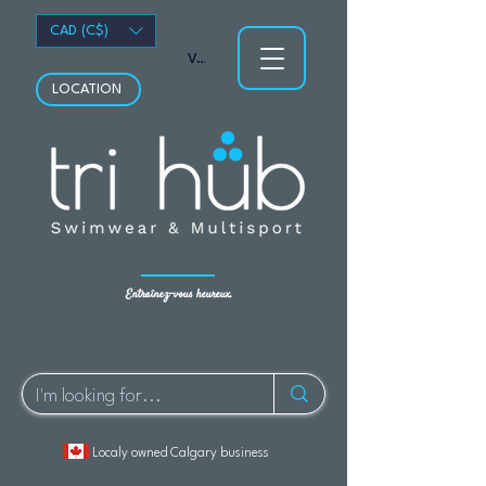
CAD (C$)
Voir les points
LOCATION
Entraînez-vous heureux.
Localy owned Calgary business