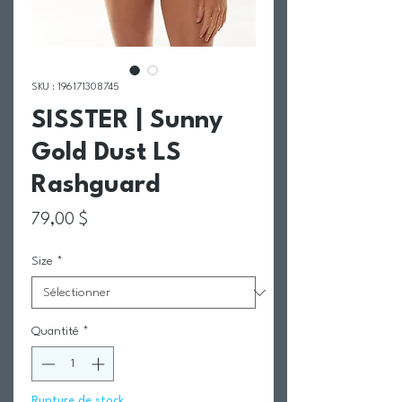
SKU : 196171308745
SISSTER | Sunny
Gold Dust LS
Rashguard
Prix
79,00 $
Size
*
Quantité
*
Rupture de stock