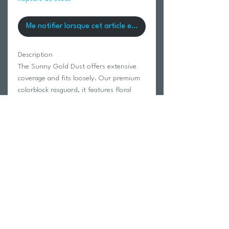
Me notifier lorsque cet article est disponible
Description
The Sunny Gold Dust offers extensive
coverage and fits loosely. Our premium
colorblock rasguard, it features floral
print sleeves and a low left logo screen.
85% Unifi Recyled Polyester 15%
Spandex
Model is wearing a size Small.
Return Policy
Swim Team Portal