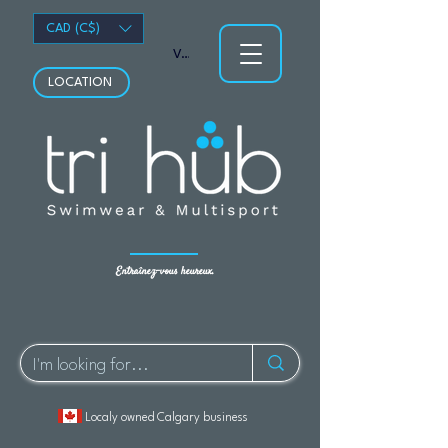
CAD (C$)
Voir les points
LOCATION
Entraînez-vous heureux.
Localy owned Calgary business