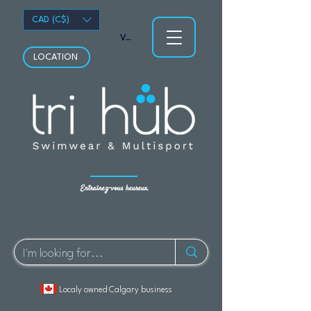
CAD (C$)
Voir les points
LOCATION
Entraînez-vous heureux.
Localy owned Calgary business