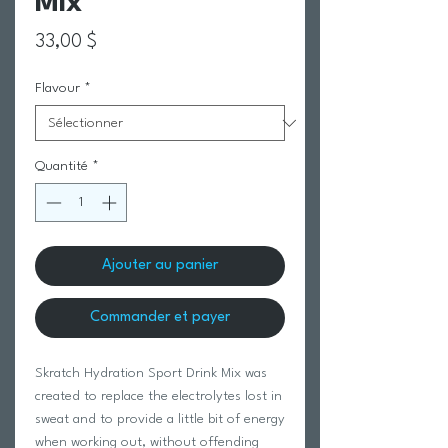
Mix
Prix
33,00 $
Flavour
*
Quantité
*
Ajouter au panier
Commander et payer
Skratch Hydration Sport Drink Mix was
created to replace the electrolytes lost in
sweat and to provide a little bit of energy
when working out, without offending