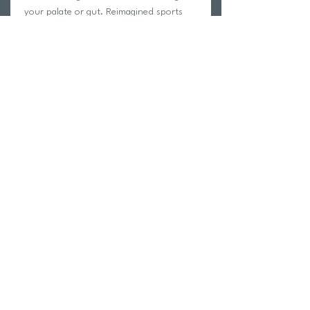
your palate or gut. Reimagined sports
drinks, stripped down to the bare
essentials to safely hydrate and quench
thirst, so that athletes feel and perform
better.
Return Policy
Swim Team Portal
Shipping Info
Email
Newsletter Sign up
Return Process
Gift Card
FAQ
© 2026 by Lokkë Motion Enterprises Ltd. (Tri Hub Inc.)