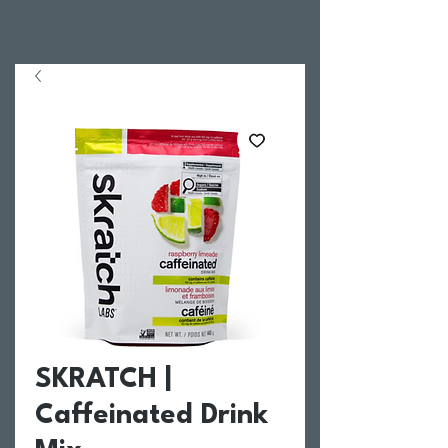
SKRATCH |
Caffeinated Drink