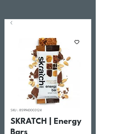
SKU : 859943003124
SKRATCH | Energy
Bars