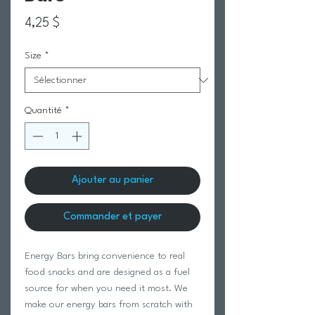
Prix
4,25 $
Size
*
Quantité
*
Ajouter au panier
Commander et payer
Energy Bars bring convenience to real
food snacks and are designed as a fuel
source for when you need it most. We
make our energy bars from scratch with