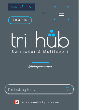
CAD (C$)
Voir les points
LOCATION
Entraînez-vous heureux.
Localy owned Calgary business