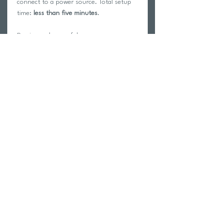
connect to a power source. Total setup
time:
less than five minutes
.
Precise and powerful
How many advantages could we offer
you to further your goals at each
workout? The answer is: power,
accuracy, interactivity.
Suito simulates
slopes up to 15% with ±
2,5% accuracy
. These numbers put it
squarely among our most performing
interactive hometrainers. With more than
1900 watts resistance at 40 km/h speed,
Suito is definitely one of the most
powerful hometrainers available, the
ideal tool to release all your strength
even the most demanding sprints.