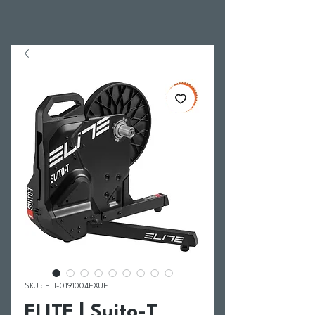
SKU : ELI-0191004EXUE
ELITE | Suito-T