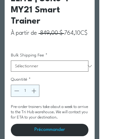
MY21 Smart
Trainer
Prix original
À partir de
 849,00 $ 
764,10C$
Prix promotionnel
Bulk Shipping Fee
*
Quantité
*
Pre-order trainers take about a week to arrive
to the Tri Hub warehouse. We will contact you
for ETA to your destination.
Précommander