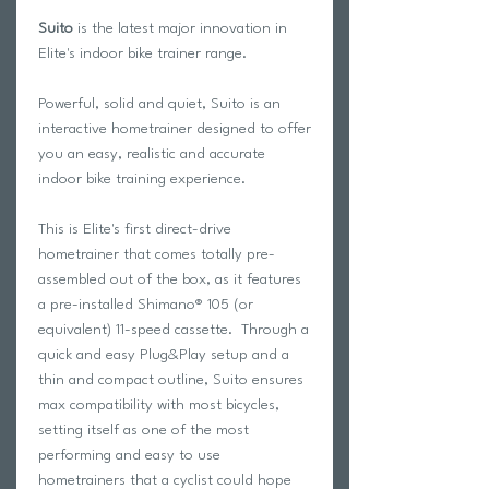
Suito
is the latest major innovation in
Elite's indoor bike trainer range.
Powerful, solid and quiet, Suito is an
interactive hometrainer designed to offer
you an easy, realistic and accurate
indoor bike training experience.
This is Elite's first direct-drive
hometrainer that comes totally pre-
assembled out of the box, as it features
a pre-installed Shimano® 105 (or
equivalent) 11-speed cassette. Through a
quick and easy Plug&Play setup and a
thin and compact outline, Suito ensures
max compatibility with most bicycles,
setting itself as one of the most
performing and easy to use
hometrainers that a cyclist could hope