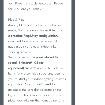
for. Powerful, stable, accurate. Ready
for use. Are you ready?
Plug & Play
Among Elite's interactive hometrainers
range, Suito is innovative as it features
a
practical Plug&Play configuration
,
designed to let you experience right
away a quick and easy indoor bike
training session.
Suito comes with a
pre-installed 11-
speed
Shimano® 105 (or
equivalent)
cassette
and is characterised
by its fully assembled structure, ideal for
you to start your indoor cycling sessions
right away. As you don't need to
assemble the sprocket cassette or the
legs of the hometrainer, you just have to
place your bike on the hometrainer and