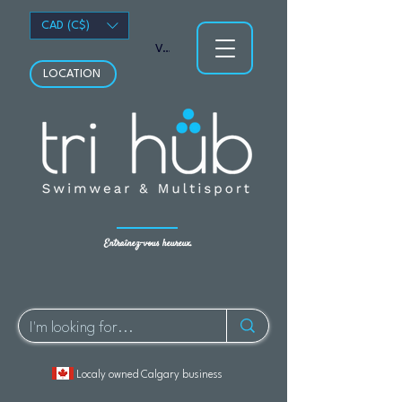
CAD (C$)
Voir les points
LOCATION
Entraînez-vous heureux.
Localy owned Calgary business