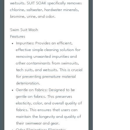
wetsuits. SUIT SOAK specifically removes
chlorine, saltwater, hardwater minerals,
bromine, urine, and odor.
Swim Suit Wash
Features
Impurities: Provides an efficient,
effective simple cleaning solution for
removing unwanted impurities and
other contaminants from swimsuits,
tech suits, and wetsuits. This is crucial
for preventing premature material
deterioration.
Gentle on Fabrics: Designed to be
gentle on fabrics. This preserves
elasticity, color, and overall quality of
fabrics. This ensures that users can
maintain the longevity and quality of
their swimwear and gear.
Odor Elimination: Eliminates