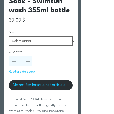
Soak - Swimsuit
wash 355ml bottle
Prix
30,00 $
Size
*
Quantité
*
Rupture de stock
Me notifier lorsque cet article est disponible
TRISWIM SUIT SOAK 12oz is a new and
innovative formula that gently cleans
swimsuits, tech suits, and neoprene