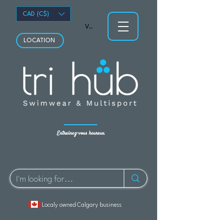
CAD (C$)
Voir les points
LOCATION
Entraînez-vous heureux.
Localy owned Calgary business