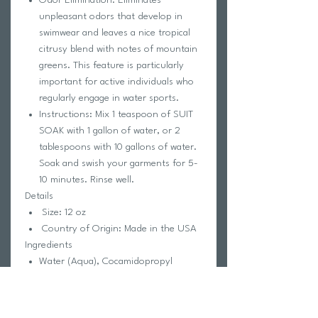
unpleasant odors that develop in
swimwear and leaves a nice tropical
citrusy blend with notes of mountain
greens. This feature is particularly
important for active individuals who
regularly engage in water sports.
Instructions: Mix 1 teaspoon of SUIT
SOAK with 1 gallon of water, or 2
tablespoons with 10 gallons of water.
Soak and swish your garments for 5-
10 minutes. Rinse well.
Details
Size: 12 oz
Country of Origin: Made in the USA
Ingredients
Water (Aqua), Cocamidopropyl
Hydroxysultaine, Sodium C14-16
Olefin Sulfonate, Disodium Laureth
Sulfosuccinate, Cocamidopropyl