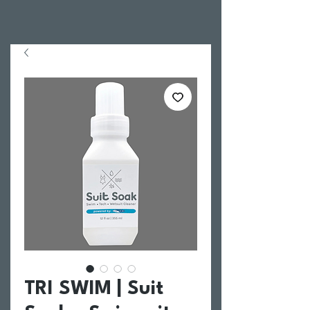
TRI SWIM | Suit