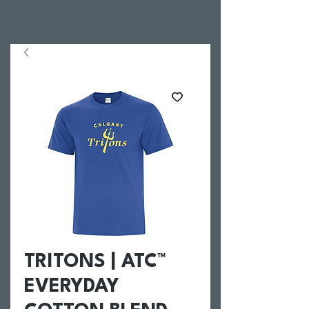
TRITONS | ATC™
EVERYDAY