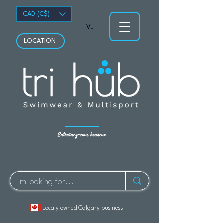
CAD (C$)
Voir les points
LOCATION
Entraînez-vous heureux.
Localy owned Calgary business