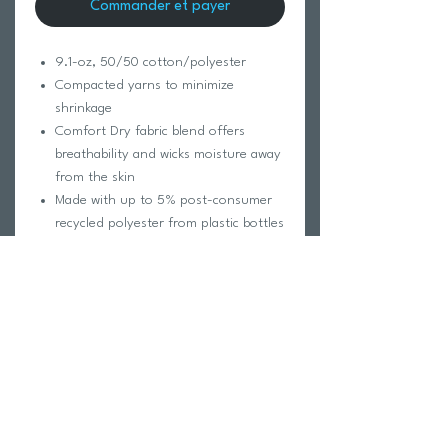
Commander et payer
9.1-oz, 50/50 cotton/polyester
Compacted yarns to minimize
shrinkage
Comfort Dry fabric blend offers
breathability and wicks moisture away
from the skin
Made with up to 5% post-consumer
recycled polyester from plastic bottles
Taped neck and shoulders for
comfort and durability
Tear away label for private branding
Double needle cover stitch at sleeve
and bottom hem
1x1 rib knit collar
Classic fit
*98/2 cotton/polyester