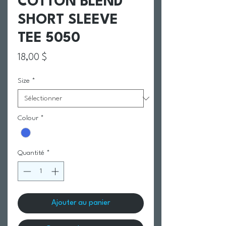
COTTON BLEND
SHORT SLEEVE
TEE 5050
Prix
18,00 $
Size
*
Colour
*
Quantité
*
Ajouter au panier