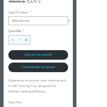
Prix original
Prix promotionnel
 59,00 $ 
53,10 $
Size & Colour
*
Quantité
*
Ajouter au panier
Commander et payer
Experience enhanced swim training with
FLOW Training Fins, designed for
athletes seeking efficiency.
Flow Fins: