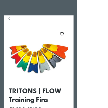
TRITONS | FLOW
Training Fins