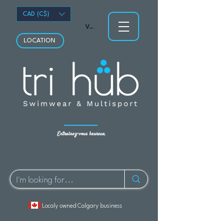
CAD (C$)
Voir les points
LOCATION
Entraînez-vous heureux.
Localy owned Calgary business