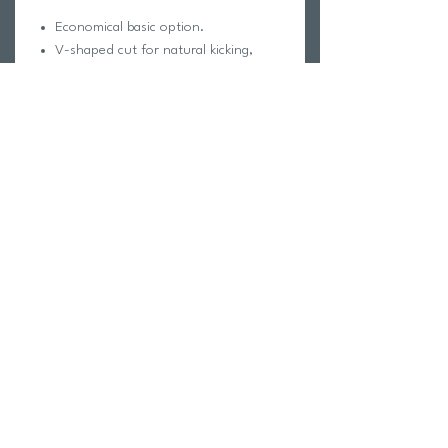
Economical basic option.
V-shaped cut for natural kicking,
promoting better technique and
reduced fatigue.
Made of high-quality rubber for
comfort and durability during
intensive workouts.
Return Policy
Swim Team Portal
Shipping Info
Email
Newsletter Sign up
Return Process
Gift Card
FAQ