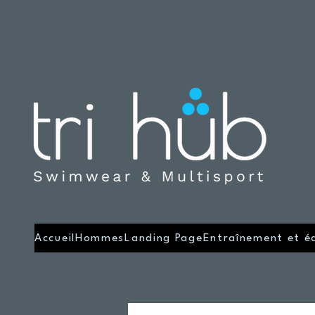
Accueil
Hommes
Landing Page
Entraînement et é