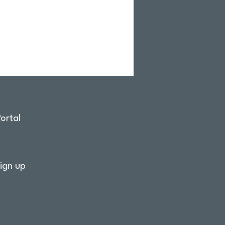
ortal
ign up