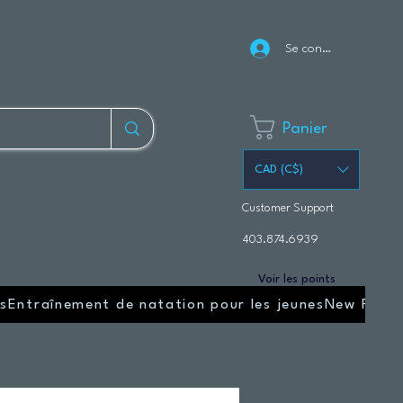
Se connecter
Panier
CAD (C$)
Customer Support
403.874.6939
Voir les points
s
Entraînement de natation pour les jeunes
New Page