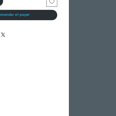
mander et payer