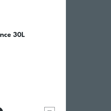
ance 30L