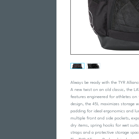
Always be ready with the TYR Allian
A new twist on an old classic, the L
features engineered for athletes on 
design, the 45L maximizes storage w
padding for ideal ergonomics and lu
multiple front and side pockets, ex
dry items, spring hooks for wet suit
straps and a protective storage space