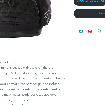
Ajouter au panier
Com
ce Backpack.
ATBP45 is packed with state-of-the-art
the go. With a cutting-edge space saving
ithout the bulk. In addition to contour shaped
mbar comfort, the new design also includes
pandable mesh pockets for separating wet and
s, a mesh water bottle pocket, adjustable
 for large electronics.