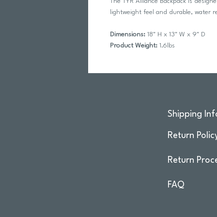
The TYR Alliance Backpack is designe
lightweight feel and durable, water r
Dimensions:
18" H x 13" W x 9" D
Product Weight:
1.6lbs
Shipping Inf
Return Polic
Return Proc
FAQ