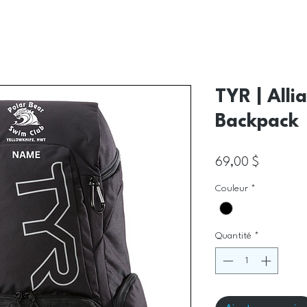
TYR | Alli
Backpack
Prix
69,00 $
Couleur
*
Quantité
*