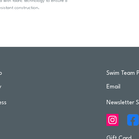
d with fabric technology to ensure a
esistant construction.
o
Swim Team P
y
Email
ess
Newsletter S
Gift Card