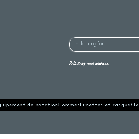
Entraînez-vous heureux.
quipement de natation
Hommes
Lunettes et casquette