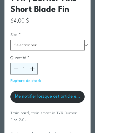
Short Blade Fin
Prix
64,00 $
Size
*
Quantité
*
Rupture de stock
Me notifier lorsque cet article est disponible
Train hard, train smart in TYR Burner
Fins 2.0.