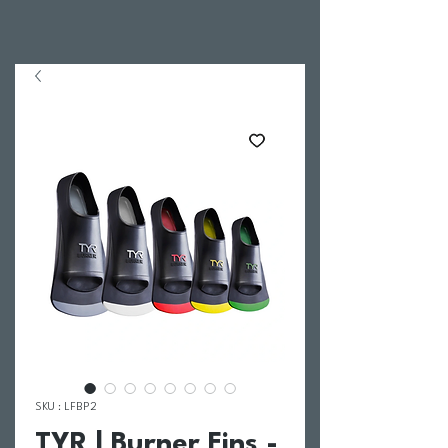
SKU : LFBP2
TYR | Burner Fins -