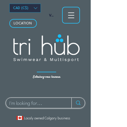
CAD (C$)
Voir les points
LOCATION
Entraînez-vous heureux.
Localy owned Calgary business