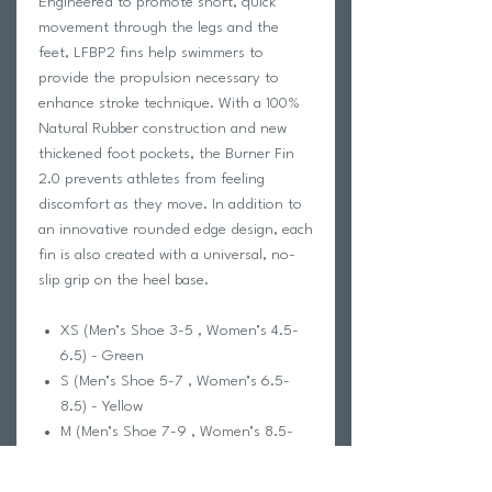
Engineered to promote short, quick
movement through the legs and the
feet, LFBP2 fins help swimmers to
provide the propulsion necessary to
enhance stroke technique. With a 100%
Natural Rubber construction and new
thickened foot pockets, the Burner Fin
2.0 prevents athletes from feeling
discomfort as they move. In addition to
an innovative rounded edge design, each
fin is also created with a universal, no-
slip grip on the heel base.
XS (Men’s Shoe 3-5 , Women’s 4.5-
6.5) - Green
S (Men’s Shoe 5-7 , Women’s 6.5-
8.5) - Yellow
M (Men’s Shoe 7-9 , Women’s 8.5-
10.5) - Red
L (Men’s Shoe 9-11 , Women’s 10.5-