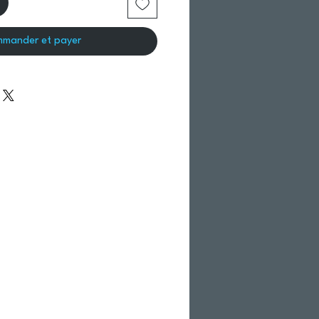
mander et payer