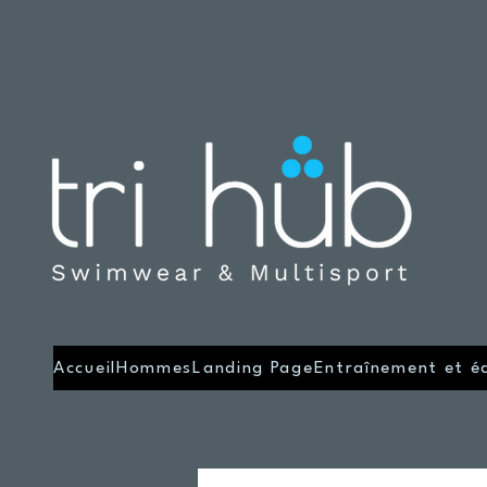
Accueil
Hommes
Landing Page
Entraînement et é