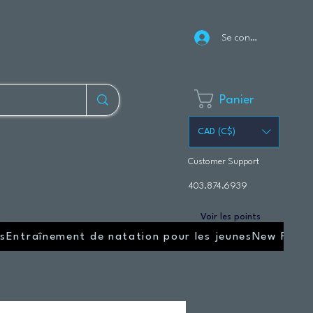
Se connecter
Panier
CAD (C$)
Customer Support
403.874.6939
Voir les points
s
Entraînement de natation pour les jeunes
New Page