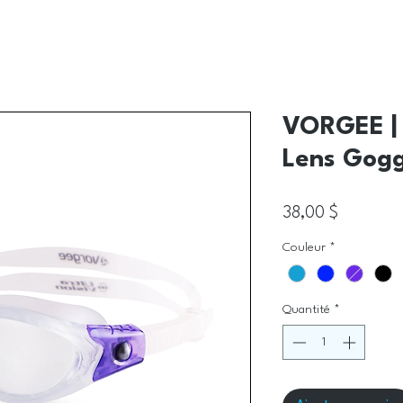
VORGEE | 
Lens Gogg
Prix
38,00 $
Couleur
*
Quantité
*