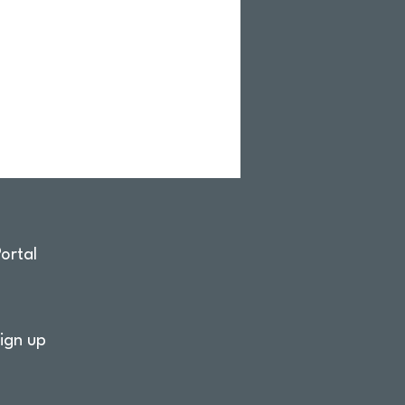
ortal
ign up