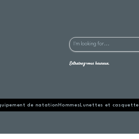
Entraînez-vous heureux.
quipement de natation
Hommes
Lunettes et casquette