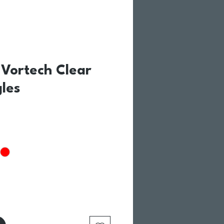
Vortech Clear
les