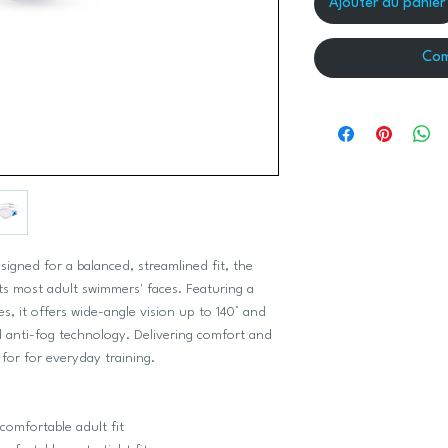
Ajouter au panier
Com
signed for a balanced, streamlined fit, the
uits most adult swimmers' faces. Featuring a
s, it offers wide-angle vision up to 140° and
ed anti-fog technology. Delivering comfort and
 for for everyday training.
 comfortable adult fit