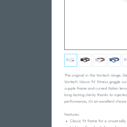
The original in the Vortech range. De
Vortech 'classic fit' fitness goggle s
supple frame and curved Italian lense
long-lasting clarity thanks to inject
performance, it's an excellent choice
Features
Classic fit frame for a universally