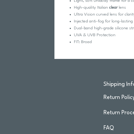
Light, soft unibody frame for a c
High-quality Italian
clear
lens
Ultra Vision curved lens for clari
Injected anti-fog for long-lastin
Dual-band high-grade silicone st
UVA & UVB Protection
FIT: Broad
Shipping Inf
Return Polic
Return Proc
FAQ