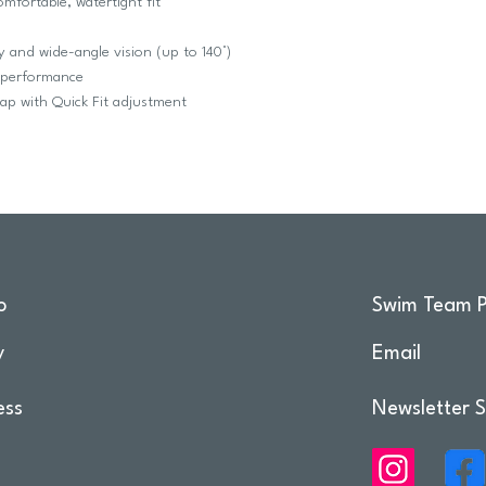
omfortable, watertight fit
ty and wide-angle vision (up to 140°)
g performance
rap with Quick Fit adjustment
o
Swim Team P
y
Email
ess
Newsletter S