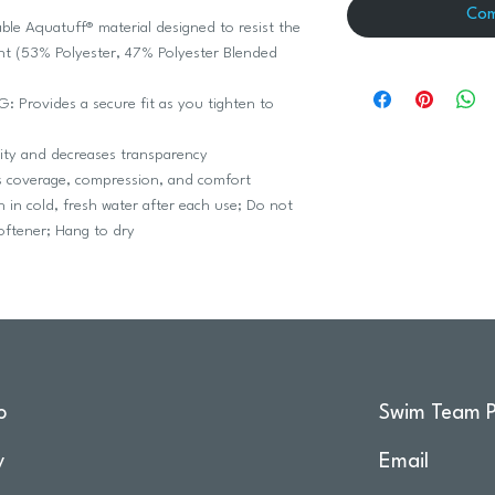
Com
 Aquatuff® material designed to resist the
ht (53% Polyester, 47% Polyester Blended
rovides a secure fit as you tighten to
ity and decreases transparency
coverage, compression, and comfort
 cold, fresh water after each use; Do not
softener; Hang to dry
o
Swim Team P
y
Email