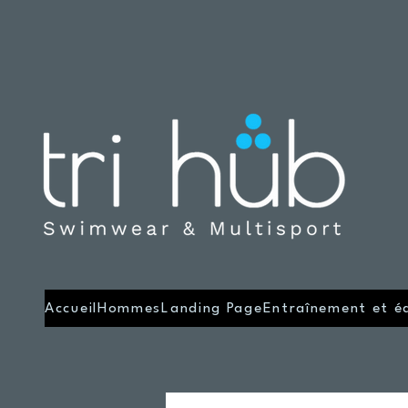
Accueil
Hommes
Landing Page
Entraînement et é