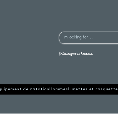
Entraînez-vous heureux.
quipement de natation
Hommes
Lunettes et casquette