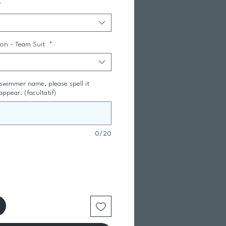
*
tion - Team Suit
*
 swimmer name, please spell it
appear. (facultatif)
0/20