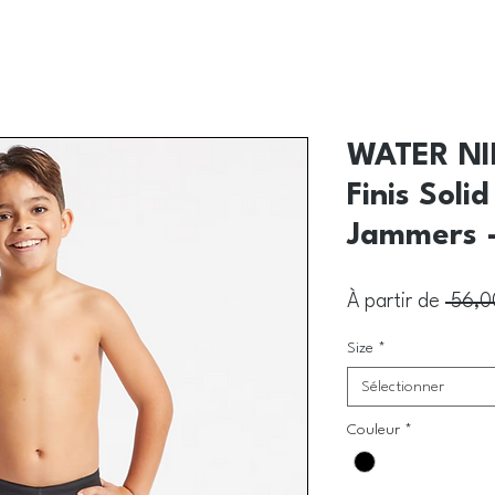
WATER NI
Finis Soli
Jammers -
À partir de
 56,0
Size
*
Sélectionner
Couleur
*