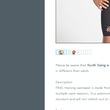
Please be aware that
Youth Sizing is
is different than adult.
Description
FINIS training swimwear is made from
multiple swim seasons. Our premium,
resistant and will not stretch out o