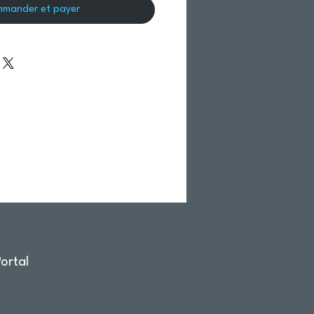
mander et payer
ortal