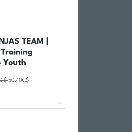
NJAS TEAM |
d Training
 Youth
Prix original
Prix promotionnel
0 $ 
50,40C$