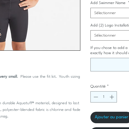
Add Swimmer Name
Sélectionner
Add (2) Logo Installa
Sélectionner
If you chose to add a
exactly how it should 
 very small
. Please use the fit kit. Youth sizing
Quantité
*
 durable Aquatuff® material, designed to last
 polyester-blended fabric is chlorine and fade
r snag.
Ajouter au panier