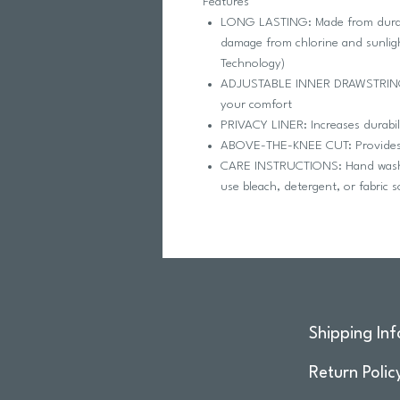
Features
LONG LASTING: Made from durable
damage from chlorine and sunlig
Technology)
ADJUSTABLE INNER DRAWSTRING: P
your comfort
PRIVACY LINER: Increases durabil
ABOVE-THE-KNEE CUT: Provides 
CARE INSTRUCTIONS: Hand wash in
use bleach, detergent, or fabric 
Shipping Inf
Return Polic