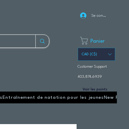
Se connecter
Panier
CAD (C$)
Customer Support
403.874.6939
Voir les points
s
Entraînement de natation pour les jeunes
New Page