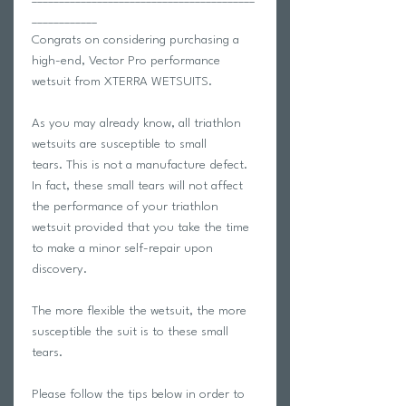
____________
Congrats on considering purchasing a
high-end, Vector Pro performance
wetsuit from XTERRA WETSUITS.
As you may already know, all triathlon
wetsuits are susceptible to small
tears. This is not a manufacture defect.
In fact, these small tears will not affect
the performance of your triathlon
wetsuit provided that you take the time
to make a minor self-repair upon
discovery.
The more flexible the wetsuit, the more
susceptible the suit is to these small
tears.
Please follow the tips below in order to