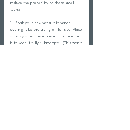
reduce the probability of these small
tears:
1 – Soak your new wetsuit in water
overnight before trying on for size. Place
a heavy object (which won't corrode) on
it to keep it fully submerged. (This won’t
void the warranty or our 30-day return
policy.)
2 – Allow your new wetsuit to dry out
completely. (Ensure that the suit is not
in the Sun)
After completing each of the steps
above, try it on for size. At the beginning
of every season you should repeat this
process to help rejuvenate the
materials.