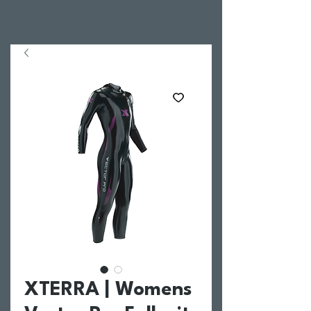
XTERRA | Womens