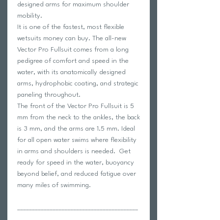
designed arms for maximum shoulder
mobility.
It is one of the fastest, most flexible
wetsuits money can buy. The all-new
Vector Pro Fullsuit comes from a long
pedigree of comfort and speed in the
water, with its anatomically designed
arms, hydrophobic coating, and strategic
paneling throughout.
The front of the Vector Pro Fullsuit is 5
mm from the neck to the ankles, the back
is 3 mm, and the arms are 1.5 mm. Ideal
for all open water swims where flexibility
in arms and shoulders is needed. Get
ready for speed in the water, buoyancy
beyond belief, and reduced fatigue over
many miles of swimming.
_________________________________________
_________________________________________