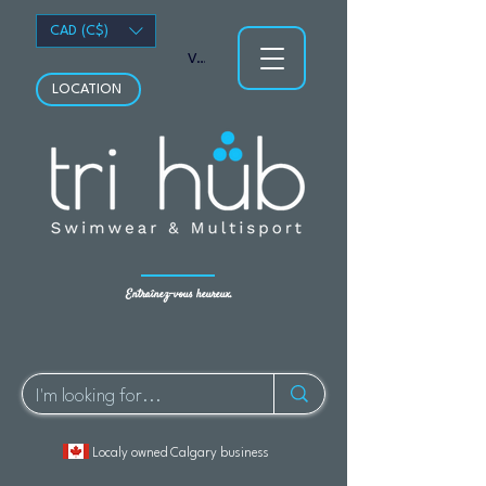
CAD (C$)
Voir les points
LOCATION
Entraînez-vous heureux.
Localy owned Calgary business