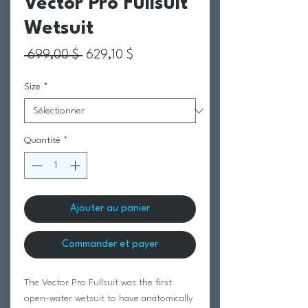
Vector Pro Fullsuit
Wetsuit
Prix original
Prix promotionnel
 699,00 $ 
629,10 $
Size
*
Quantité
*
Ajouter au panier
Commander et payer
The Vector Pro Fullsuit was the first
open-water wetsuit to have anatomically