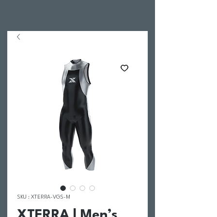
SKU : XTERRA-VGS-M
XTERRA | Men’s