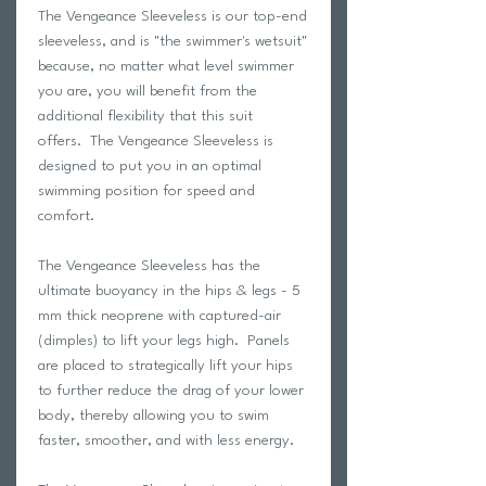
The Vengeance Sleeveless is our top-end
sleeveless, and is "the swimmer's wetsuit"
because, no matter what level swimmer
you are, you will benefit from the
additional flexibility that this suit
offers. The Vengeance Sleeveless is
designed to put you in an optimal
swimming position for speed and
comfort.
The Vengeance Sleeveless has the
ultimate buoyancy in the hips & legs - 5
mm thick neoprene with captured-air
(dimples) to lift your legs high. Panels
are placed to strategically lift your hips
to further reduce the drag of your lower
body, thereby allowing you to swim
faster, smoother, and with less energy.