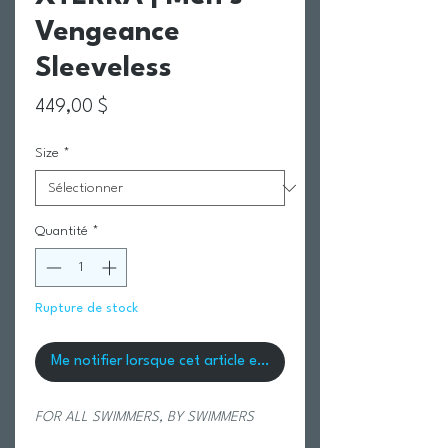
Vengeance
Sleeveless
Prix
449,00 $
Size
*
Quantité
*
Rupture de stock
Me notifier lorsque cet article est disponible
FOR ALL SWIMMERS, BY SWIMMERS