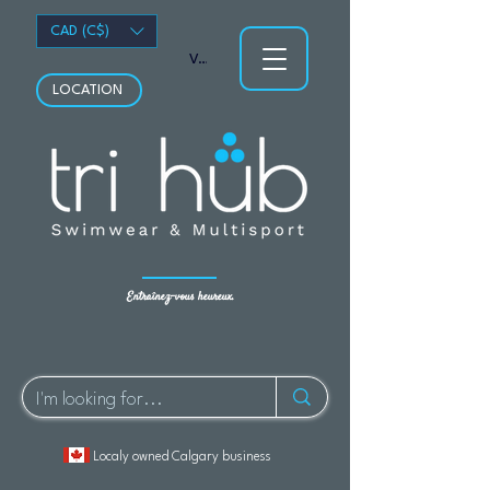
CAD (C$)
Voir les points
LOCATION
Entraînez-vous heureux.
Localy owned Calgary business