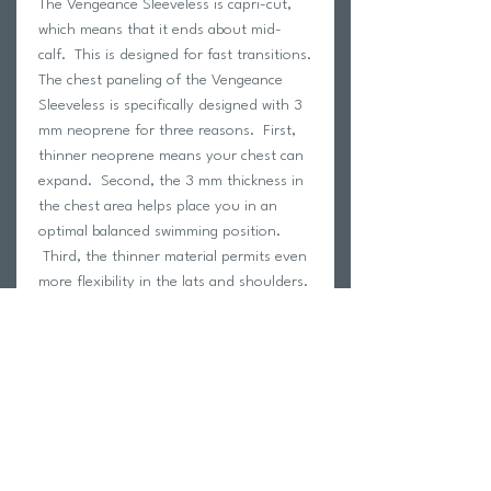
The Vengeance Sleeveless is capri-cut,
which means that it ends about mid-
calf. This is designed for fast transitions.
The chest paneling of the Vengeance
Sleeveless is specifically designed with 3
mm neoprene for three reasons. First,
thinner neoprene means your chest can
expand. Second, the 3 mm thickness in
the chest area helps place you in an
optimal balanced swimming position.
Third, the thinner material permits even
more flexibility in the lats and shoulders.
The Vengeance was built from the
ground up with features carefully
constructed to provide the most output
in a swim. Fully coated with the slickest
possible nano-super composite skin, it
maintains an industry leading .02 drag
co-efficient allowing for the smoothest