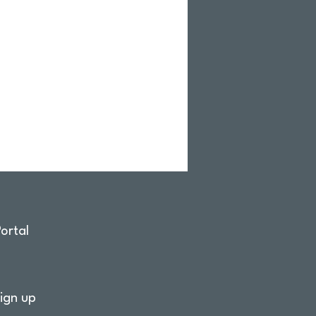
ortal
ign up