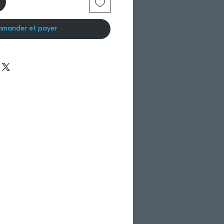
mander et payer