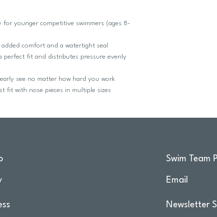
y for younger competitive swimmers (ages 8-
added comfort and a watertight seal
erfect fit and distributes pressure evenly
early see no matter how hard you work
 fit with nose pieces in multiple sizes
o
Swim Team P
y
Email
ess
Newsletter S