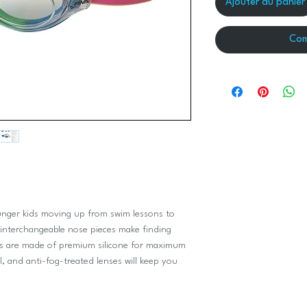
Ajouter au panier
Com
ounger kids moving up from swim lessons to
 interchangeable nose pieces make finding
ets are made of premium silicone for maximum
l, and anti-fog-treated lenses will keep you