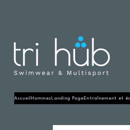
Accueil
Hommes
Landing Page
Entraînement et é