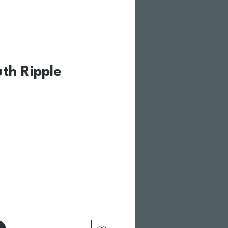
uth Ripple