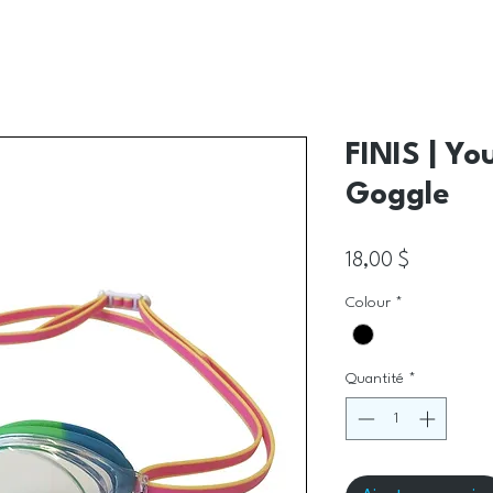
FINIS | Yo
Goggle
Prix
18,00 $
Colour
*
Quantité
*