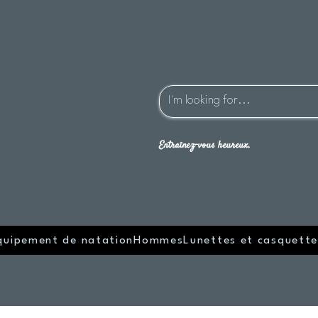
Entraînez-vous heureux.
quipement de natation
Hommes
Lunettes et casquette