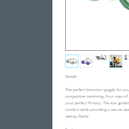
Details
-
The perfect transition goggle for y
competitive swimming. Four sizes of
your perfect fit easy. The eye gask
comfort while providing a secure sea
seeing clearly.