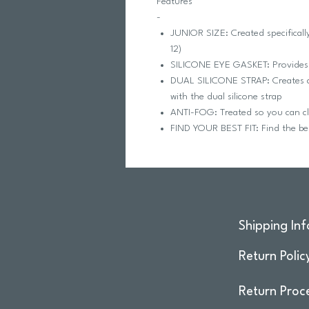
Features
-
JUNIOR SIZE: Created specificall
12)
SILICONE EYE GASKET: Provides 
DUAL SILICONE STRAP: Creates a p
with the dual silicone strap
ANTI-FOG: Treated so you can cl
FIND YOUR BEST FIT: Find the best
Shipping Inf
Return Polic
Return Proc