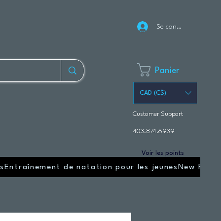
Se connecter
Panier
CAD (C$)
Customer Support
403.874.6939
Voir les points
s
Entraînement de natation pour les jeunes
New Page